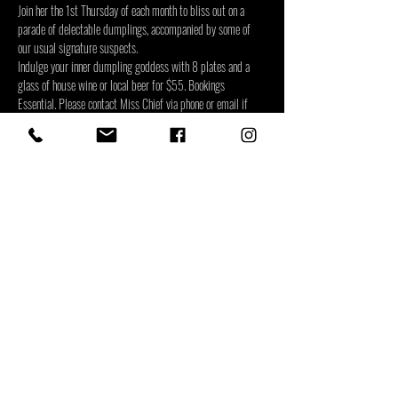
Join her the 1st Thursday of each month to bliss out on a 
parade of delectable dumplings, accompanied by some of 
our usual signature suspects.
Indulge your inner dumpling goddess with 8 plates and a 
glass of house wine or local beer for $55. Bookings 
Essential. Please contact Miss Chief via phone or email if 
your booking is part of a larger group or if your group has 
any dietary requirements.
Share This Event
Level One, 39-49 Lake Street
|
(07) 4803 0302
|
info@misschief.bar
| Monday to
Thursday 4:30~10pm, Friday &