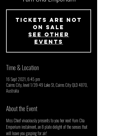
Tickets Are Not
on Sale
See other
events
Time & Location
16 Sept 2021, 6:45 pm
Cairns City, level 1/39-49 Lake St, Cairns City QLD 4870,
Australia
About the Event
Miss Chief vivaciously presents to you her next Yum Cha 
Emporium instalment, an 8 plate delight of the senses that 
will leave you gasping for air!