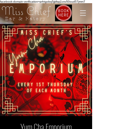
facebook-domain-verification=prhtgobq5jjdkpj1vxv50oud57jmm7
Miss Chief
Bar & Eatery
Yum Cha Emporium