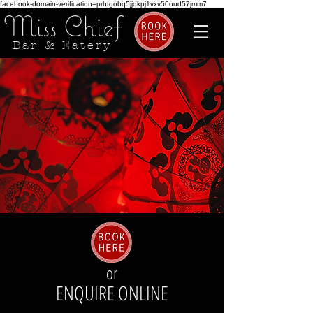
facebook-domain-verification=prhtgobq5jjdkpj1vxv50oud57jmm7
Miss Chief
Bar & Eatery
or
ENQUIRE ONLINE