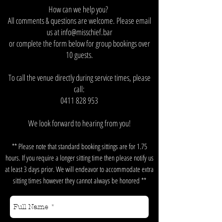
How can we help you?
All comments & questions are welcome. Please email
us at
info@misschief.bar
or complete the form below for group bookings over
10 guests.
To call the venue directly during service times, please
call:
0411 828 953
We look forward to hearing from you!
** Please note that standard booking sittings are for 1.75
hours. If you require a longer sitting time then please notify us
at least 3 days prior. We will endeavor to accommodate extra
sitting times however they cannot always be honored **