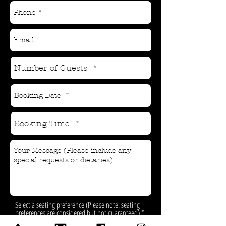
Select a seating preference (Please note: seating
preferences are considered but not guaranteed)
*
Inside