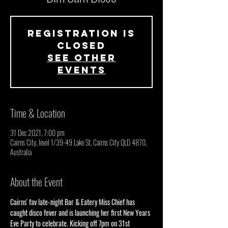
Registration is
closed
See other
events
Time & Location
31 Dec 2021, 7:00 pm
Cairns City, level 1/39-49 Lake St, Cairns City QLD 4870,
Australia
About the Event
Cairns' fav late-night Bar & Eatery Miss Chief has 
caught disco fever and is launching her first New Years 
Eve Party to celebrate. Kicking off 7pm on 31st 