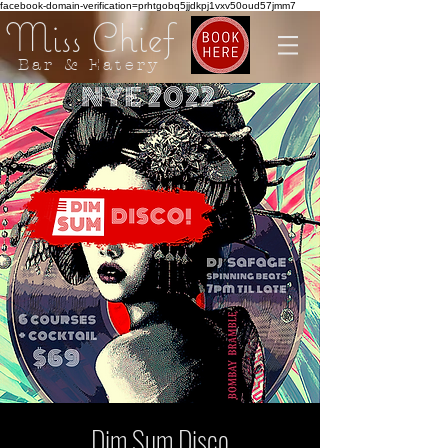
facebook-domain-verification=prhtgobq5jjdkpj1vxv50oud57jmm7
Miss Chief
Bar & Eatery
Dim Sum Disco