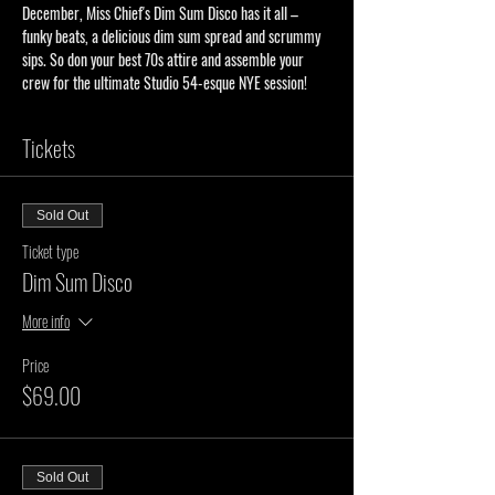
December, Miss Chief's Dim Sum Disco has it all – 
funky beats, a delicious dim sum spread and scrummy 
sips. So don your best 70s attire and assemble your 
crew for the ultimate Studio 54-esque NYE session!
Tickets
Sold Out
Ticket type
Dim Sum Disco
More info
Price
$69.00
Sold Out